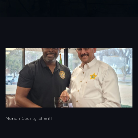
Marion County Sheriff