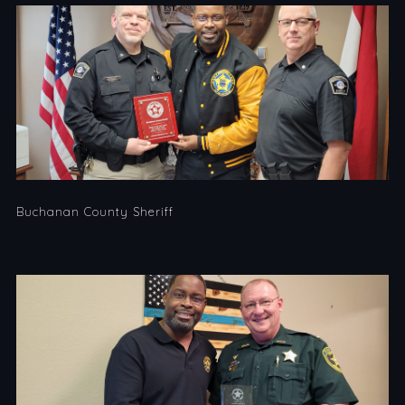
Buchanan County Sheriff