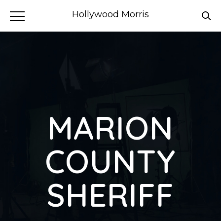
Hollywood Morris
MARION
COUNTY
SHERIFF