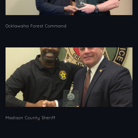
Ocklawaha Forest Command
Madison County Sheriff