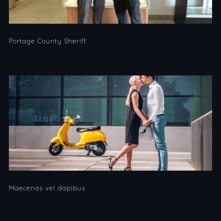
Portage County Sheriff
Maecenas vel dapibus