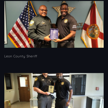
Leon County Sheriff